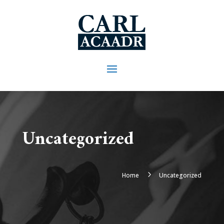
Uncategorized
5
Home
Uncategorized