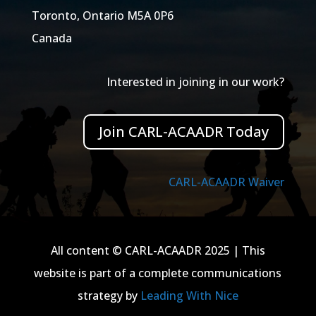
Toronto, Ontario M5A 0P6
Canada
Interested in joining in our work?
Join CARL-ACAADR Today
CARL-ACAADR Waiver
All content © CARL-ACAADR 2025 | This
website is part of a complete communications
strategy by
Leading With Nice