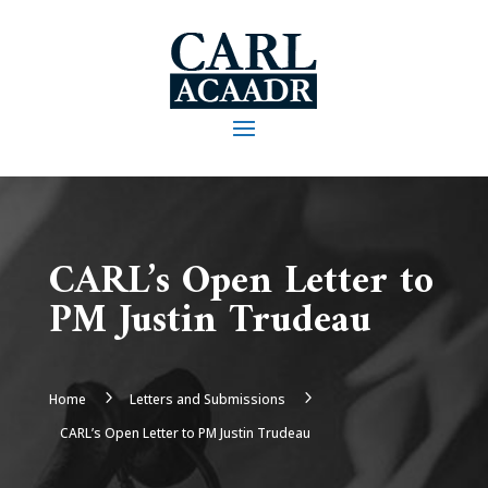
CARL’s Open Letter to
PM Justin Trudeau
5
5
Home
Letters and Submissions
CARL’s Open Letter to PM Justin Trudeau