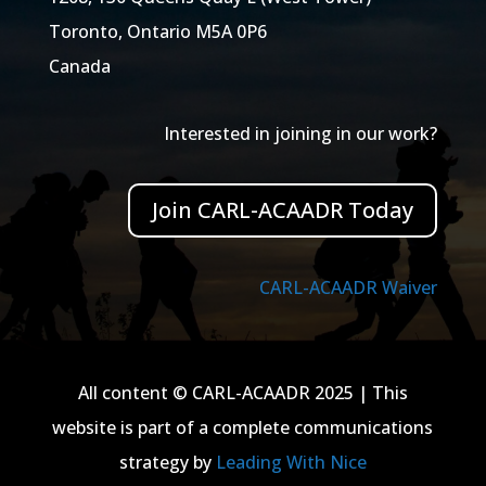
Toronto, Ontario M5A 0P6
Canada
Interested in joining in our work?
Join CARL-ACAADR Today
CARL-ACAADR Waiver
All content © CARL-ACAADR 2025 | This
website is part of a complete communications
strategy by
Leading With Nice