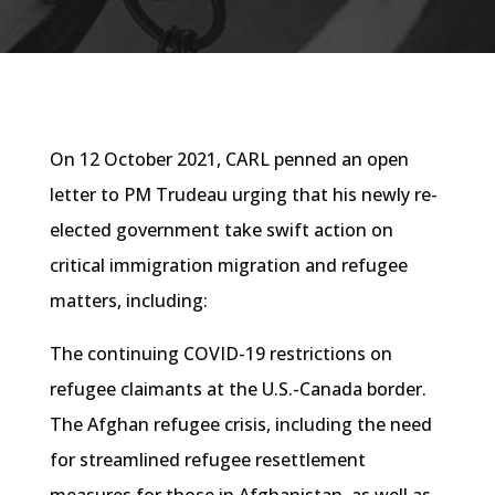
On 12 October 2021, CARL penned an open
letter to PM Trudeau urging that his newly re-
elected government take swift action on
critical immigration migration and refugee
matters, including:
The continuing COVID-19 restrictions on
refugee claimants at the U.S.-Canada border.
The Afghan refugee crisis, including the need
for streamlined refugee resettlement