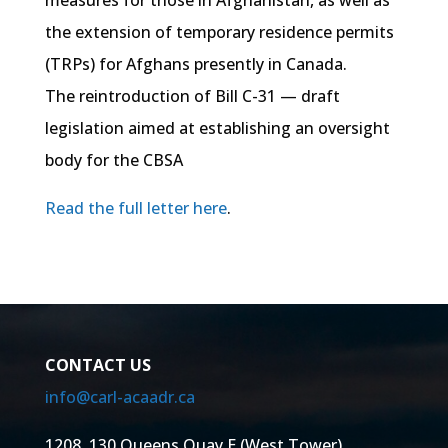
measures for those in Afghanistan, as well as
the extension of temporary residence permits
(TRPs) for Afghans presently in Canada.
The reintroduction of Bill C-31 — draft
legislation aimed at establishing an oversight
body for the CBSA
Read the full letter here
.
CONTACT US
info@carl-acaadr.ca
1208, 130 Queens Quay E (West Tower)