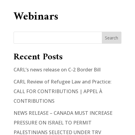
Webinars
Search
Recent Posts
CARL’s news release on C-2 Border Bill
CARL Review of Refugee Law and Practice:
CALL FOR CONTRIBUTIONS | APPEL À
CONTRIBUTIONS
NEWS RELEASE – CANADA MUST INCREASE
PRESSURE ON ISRAEL TO PERMIT
PALESTINIANS SELECTED UNDER TRV