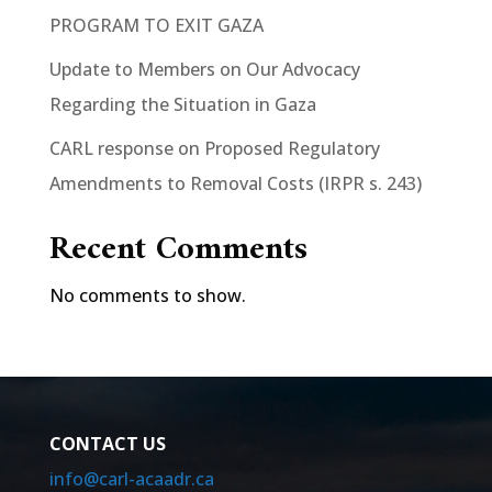
PROGRAM TO EXIT GAZA
Update to Members on Our Advocacy
Regarding the Situation in Gaza
CARL response on Proposed Regulatory
Amendments to Removal Costs (IRPR s. 243)
Recent Comments
No comments to show.
CONTACT US
info@carl-acaadr.ca