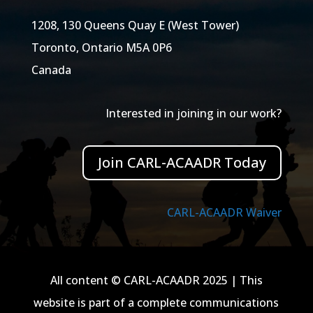
1208, 130 Queens Quay E (West Tower)
Toronto, Ontario M5A 0P6
Canada
Interested in joining in our work?
Join CARL-ACAADR Today
CARL-ACAADR Waiver
All content © CARL-ACAADR 2025 | This
website is part of a complete communications