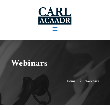
Webinars
5
Home
Webinars