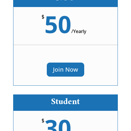
50
$
/
Yearly
Join Now
Student
30
$