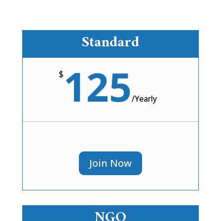
Standard
125
$
/
Yearly
Join Now
NGO