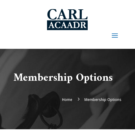
Membership Options
5
Home
Membership Options