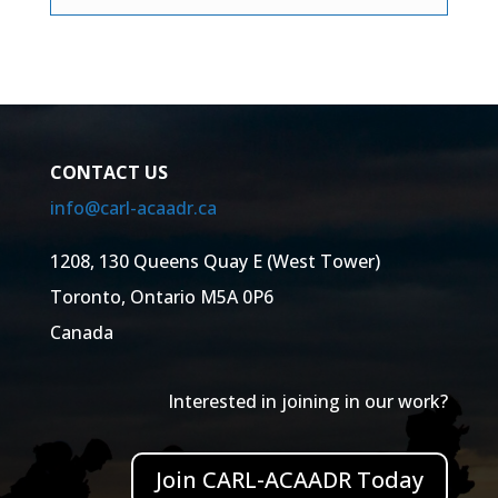
CONTACT US
info@carl-acaadr.ca
1208, 130 Queens Quay E (West Tower)
Toronto, Ontario M5A 0P6
Canada
Interested in joining in our work?
Join CARL-ACAADR Today