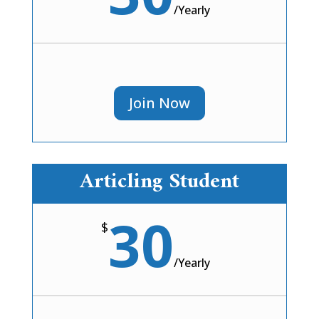
/
Yearly
Join Now
Articling Student
30
$
/
Yearly