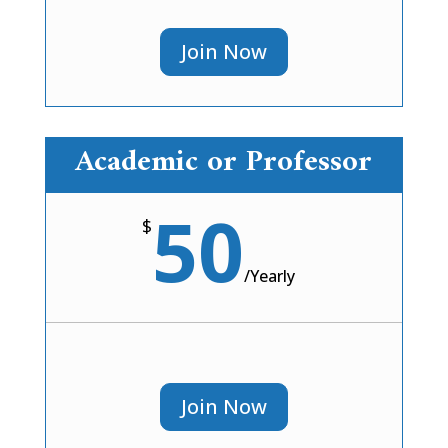
Join Now
Academic or Professor
50
$
/
Yearly
Join Now