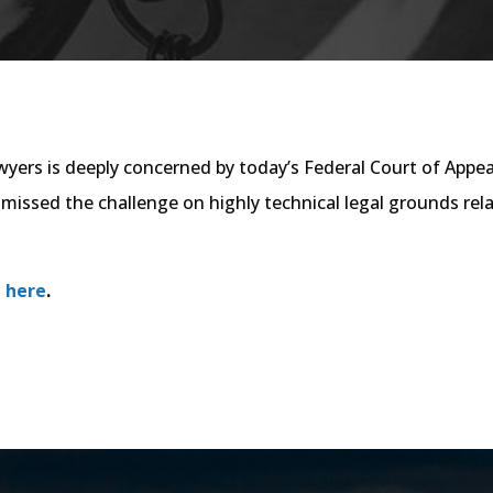
ers is deeply concerned by today’s Federal Court of Appea
issed the challenge on highly technical legal grounds rela
 here
.