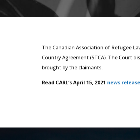
The Canadian Association of Refugee Lawy
Country Agreement (STCA). The Court dism
brought by the claimants.
Read CARL’s April 15, 2021
news release