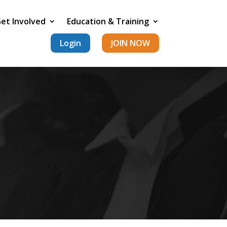
et Involved
Education & Training
Login
JOIN NOW