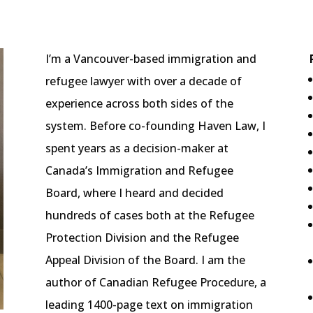
I’m a Vancouver-based immigration and
refugee lawyer with over a decade of
experience across both sides of the
system. Before co-founding Haven Law, I
spent years as a decision-maker at
Canada’s Immigration and Refugee
Board, where I heard and decided
hundreds of cases both at the Refugee
Protection Division and the Refugee
Appeal Division of the Board. I am the
author of Canadian Refugee Procedure, a
leading 1400-page text on immigration