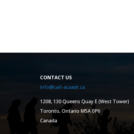
CONTACT US
info@carl-acaadr.ca
1208, 130 Queens Quay E (West Tower)
Toronto, Ontario M5A 0P6
Canada