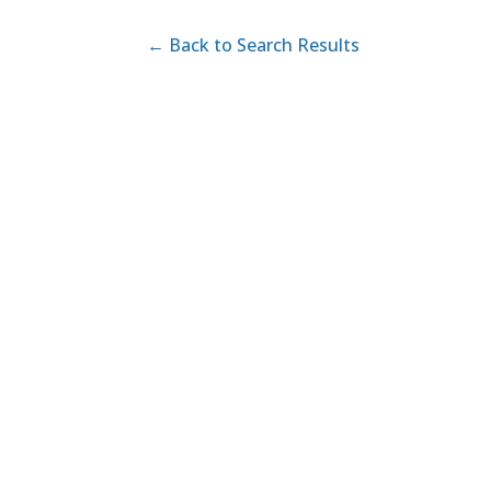
← Back to Search Results