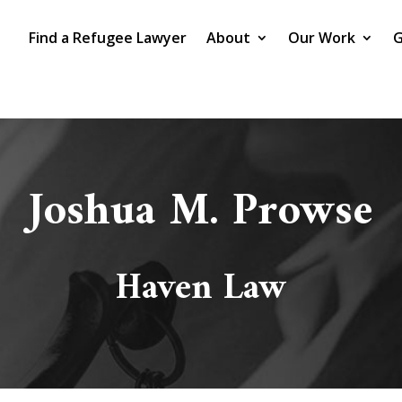
Find a Refugee Lawyer
About
Our Work
G
Joshua M. Prowse
Haven Law