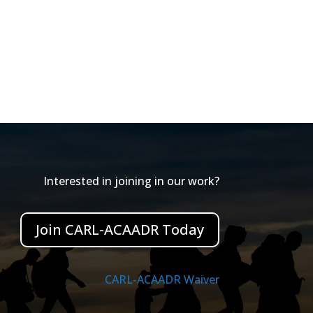
Interested in joining in our work?
Join CARL-ACAADR Today
CARL-ACAADR Waiver