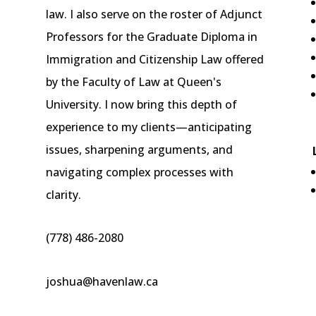
law. I also serve on the roster of Adjunct
Professors for the Graduate Diploma in
Immigration and Citizenship Law offered
by the Faculty of Law at Queen's
University. I now bring this depth of
experience to my clients—anticipating
issues, sharpening arguments, and
navigating complex processes with
clarity.
(778) 486-2080
joshua@havenlaw.ca