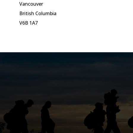
Vancouver
British Columbia
V6B 1A7