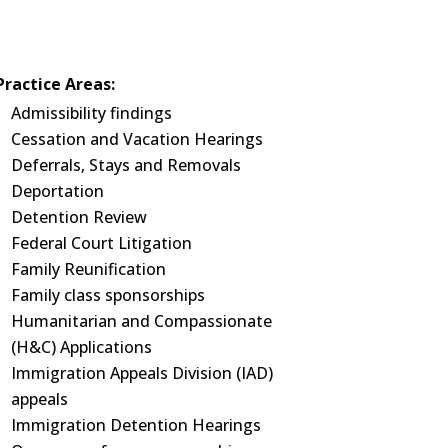
Practice Areas:
Admissibility findings
Cessation and Vacation Hearings
Deferrals, Stays and Removals
Deportation
Detention Review
Federal Court Litigation
Family Reunification
Family class sponsorships
Humanitarian and Compassionate
(H&C) Applications
Immigration Appeals Division (IAD)
appeals
Immigration Detention Hearings