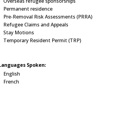
Overseas refugee sponsorships
Permanent residence
Pre-Removal Risk Assessments (PRRA)
Refugee Claims and Appeals
Stay Motions
Temporary Resident Permit (TRP)
Languages Spoken:
English
French