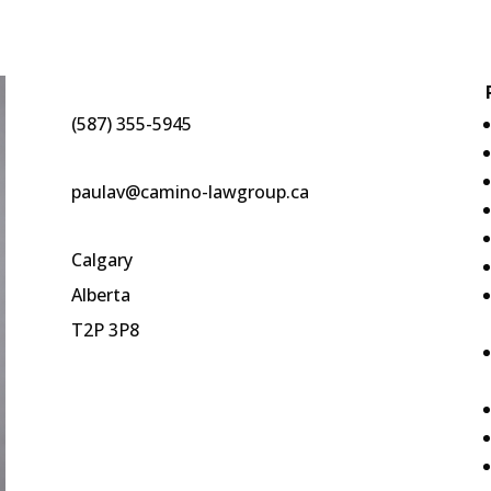
(587) 355-5945
paulav@camino-lawgroup.ca
Calgary
Alberta
T2P 3P8