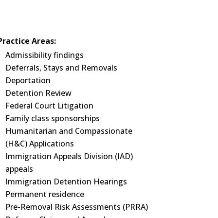
Practice Areas:
Admissibility findings
Deferrals, Stays and Removals
Deportation
Detention Review
Federal Court Litigation
Family class sponsorships
Humanitarian and Compassionate
(H&C) Applications
Immigration Appeals Division (IAD)
appeals
Immigration Detention Hearings
Permanent residence
Pre-Removal Risk Assessments (PRRA)