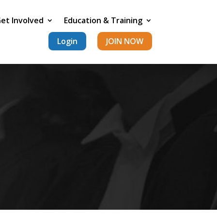
et Involved
Education & Training
Login
JOIN NOW