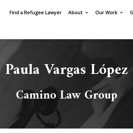
Find a Refugee Lawyer
About
Our Work
G
Paula Vargas López
Camino Law Group