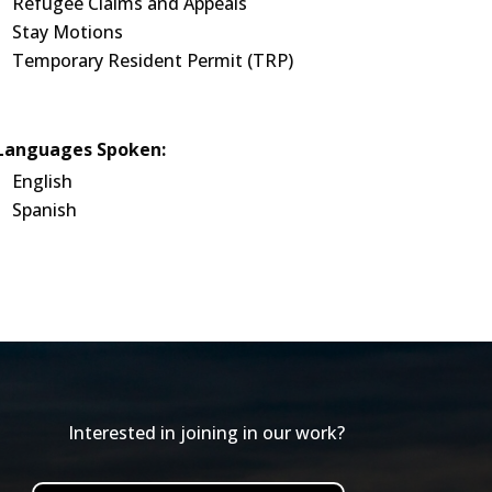
Refugee Claims and Appeals
Stay Motions
Temporary Resident Permit (TRP)
Languages Spoken:
English
Spanish
Interested in joining in our work?