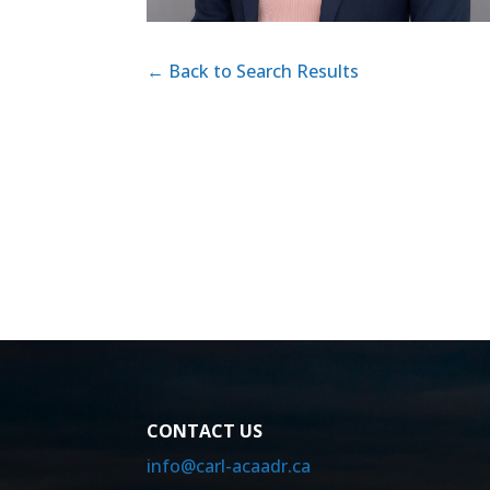
← Back to Search Results
CONTACT US
info@carl-acaadr.ca