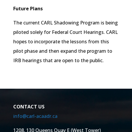
Future Plans
The current CARL Shadowing Program is being
piloted solely for Federal Court Hearings. CARL
hopes to incorporate the lessons from this
pilot phase and then expand the program to
IRB hearings that are open to the public.
CONTACT US
info@carl-acaadr.ca
1208, 130 Queens Quay E (West Tower)