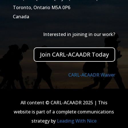
Toronto, Ontario M5A 0P6
Canada
Interested in joining in our work?
Join CARL-ACAADR Today
CARL-ACAADR Waiver
All content © CARL-ACAADR 2025 | This
website is part of a complete communications
strategy by
Leading With Nice