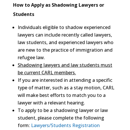
How to Apply as Shadowing Lawyers or
Students
Individuals eligible to shadow experienced
lawyers can include recently called lawyers,
law students, and experienced lawyers who
are new to the practice of immigration and
refugee law.
Shadowing lawyers and law students must
be current CARL members.
If you are interested in attending a specific
type of matter, such as a stay motion, CARL
will make best efforts to match you to a
lawyer with a relevant hearing.
To apply to be a shadowing lawyer or law
student, please complete the following
form:
Lawyers/Students Registration