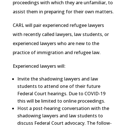
proceedings with which they are unfamiliar, to
assist them in preparing for their own matters.
CARL will pair experienced refugee lawyers
with recently called lawyers, law students, or
experienced lawyers who are new to the
practice of immigration and refugee law.
Experienced lawyers will:
Invite the shadowing lawyers and law
students to attend one of their future
Federal Court hearings. Due to COVID-19
this will be limited to online proceedings.
Host a post-hearing conversation with the
shadowing lawyers and law students to
discuss Federal Court advocacy. The follow-