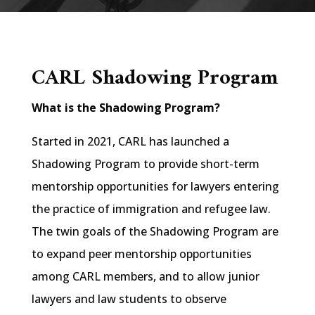
CARL Shadowing Program
What is the Shadowing Program?
Started in 2021, CARL has launched a
Shadowing Program to provide short-term
mentorship opportunities for lawyers entering
the practice of immigration and refugee law.
The twin goals of the Shadowing Program are
to expand peer mentorship opportunities
among CARL members, and to allow junior
lawyers and law students to observe