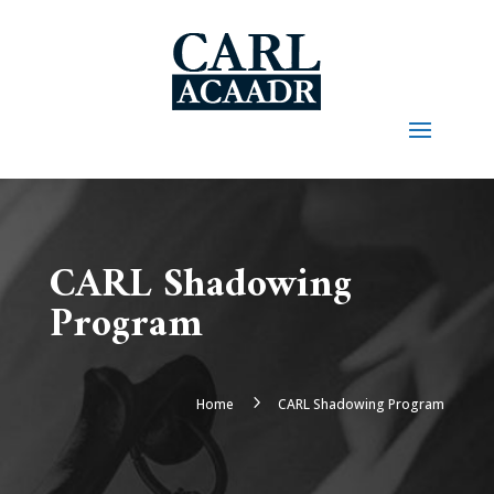
CARL Shadowing
Program
5
Home
CARL Shadowing Program