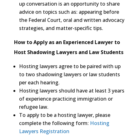
up conversation is an opportunity to share
advice on topics such as: appearing before
the Federal Court, oral and written advocacy
strategies, and matter-specific tips.
How to Apply as an Experienced Lawyer to
Host Shadowing Lawyers and Law Students
Hosting lawyers agree to be paired with up
to two shadowing lawyers or law students
per each hearing.
Hosting lawyers should have at least 3 years
of experience practicing immigration or
refugee law.
To apply to be a hosting lawyer, please
complete the following form:
Hosting
Lawyers Registration